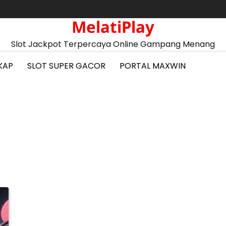
MelatiPlay
Slot Jackpot Terpercaya Online Gampang Menang
KAP
SLOT SUPER GACOR
PORTAL MAXWIN