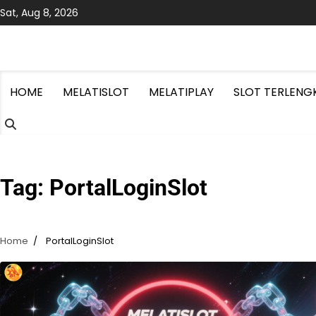
Skip
Sat, Aug 8, 2026
to
content
HOME
MELATISLOT
MELATIPLAY
SLOT TERLENG
Tag:
PortalLoginSlot
Home
PortalLoginSlot