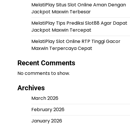
MelatiPlay Situs Slot Online Aman Dengan
Jackpot Maxwin Terbesar
MelatiPlay Tips Prediksi Slot88 Agar Dapat
Jackpot Maxwin Tercepat
MelatiPlay Slot Online RTP Tinggi Gacor
Maxwin Terpercaya Cepat
Recent Comments
No comments to show.
Archives
March 2026
February 2026
January 2026