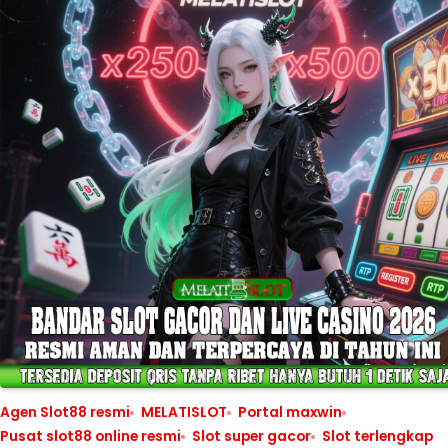
Agen Slot88 resmi
MELATISLOT
Portal maxwin
Pusat slot88 online resmi
Slot super gacor
Slot terlengkap