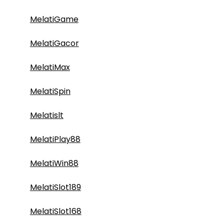
MelatiGame
MelatiGacor
MelatiMax
MelatiSpin
Melatislt
MelatiPlay88
MelatiWin88
MelatiSlot189
MelatiSlot168