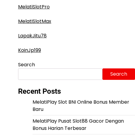
MelatiSlotPro
MelatiSlotMax
LapakJitu78
KoinJp199
Search
Search
Recent Posts
MelatiPlay Slot BNI Online Bonus Member
Baru
MelatiPlay Pusat Slot88 Gacor Dengan
Bonus Harian Terbesar