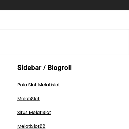
Sidebar / Blogroll
Pola Slot Melatislot
MelatiSlot
Situs MelatiSlot
MelatiSlot88