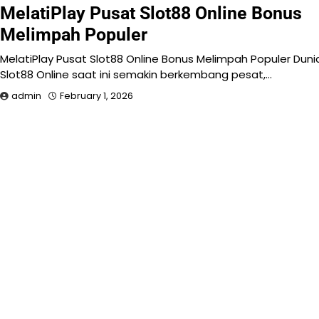
MelatiPlay Pusat Slot88 Online Bonus
Melimpah Populer
MelatiPlay Pusat Slot88 Online Bonus Melimpah Populer Duni
Slot88 Online saat ini semakin berkembang pesat,…
admin
February 1, 2026